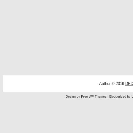
Author © 2019
DPD
Design by Free
WP Themes
| Bloggerized by