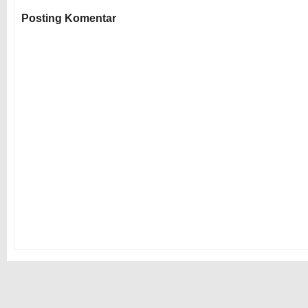
Posting Komentar