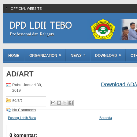
OFFICIAL WEBSITE
DPD LDII TEBO
Profesional dan Religius
»
»
»
HOME
ORGANIZATION
NEWS
DOWNLOAD
OT
AD/ART
Download AD
Rabu, Januari 30,
2019
ad/art
No Comments
Posting Lebih Baru
Beranda
0 komentar: